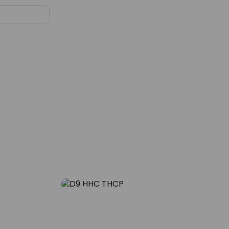
Blog
oring Ripe
D9, HHC, and THCP – The Trio
e Flavors
Changing the Calm Game
29
NOV