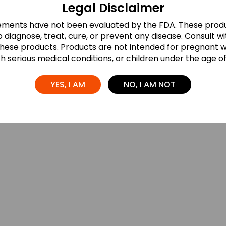
Legal Disclaimer
ements have not been evaluated by the FDA. These produ
 diagnose, treat, cure, or prevent any disease. Consult w
these products. Products are not intended for pregnant
th serious medical conditions, or children under the age of 
YES, I AM
NO, I AM NOT
ds are marked