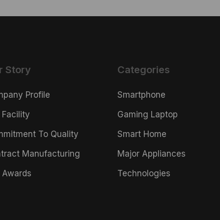
r Story
Categories
pany Profile
Smartphone
 Facility
Gaming Laptop
mitment To Quality
Smart Home
tract Manufacturing
Major Appliances
 Awards
Technologies