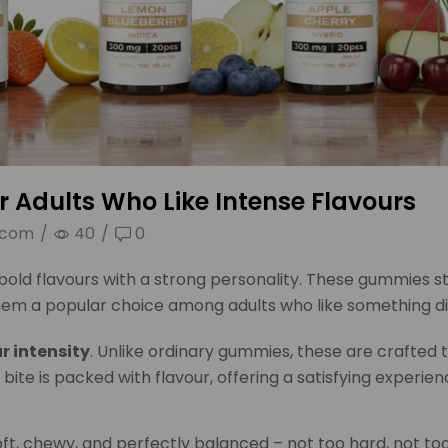
or Adults Who Like Intense Flavours
.com
/
40
/
0
old flavours with a strong personality. These gummies s
them a popular choice among adults who like something di
r intensity
. Unlike ordinary gummies, these are crafted t
 bite is packed with flavour, offering a satisfying experien
ft, chewy, and perfectly balanced – not too hard, not too