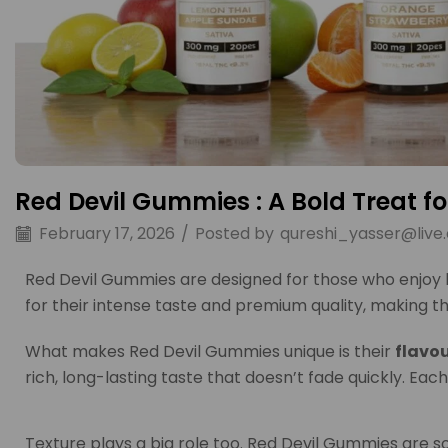
Red Devil Gummies : A Bold Treat f
February 17, 2026
/
Posted by
qureshi_yasser@live
Red Devil Gummies are designed for those who enjoy b
for their intense taste and premium quality, making 
What makes Red Devil Gummies unique is their
flavou
rich, long-lasting taste that doesn’t fade quickly. Each
Texture plays a big role too. Red Devil Gummies are so