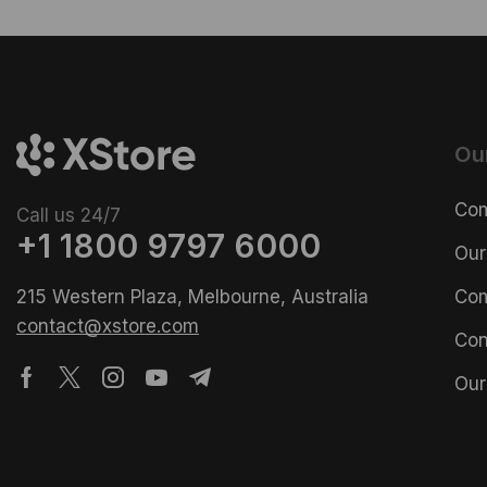
Ou
Com
Call us 24/7
+1 1800 9797 6000
Our
215 Western Plaza, Melbourne, Australia
Com
contact@xstore.com
Con
Our