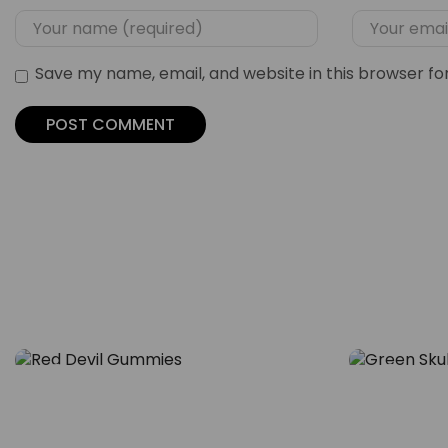
Save my name, email, and website in this browser fo
Blog
Blog
Flavor Meets Feel – The Rise
Inside th
of Red Devil Gummies
Skull Gu
29
29
Calm Cul
NOV
NOV