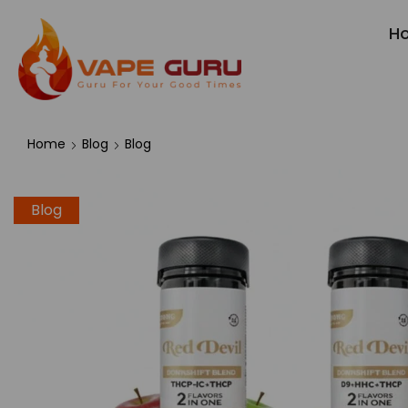
H
Home
Blog
Blog
Blog