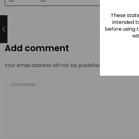
These stat
intended to
before using 
wi
Add comment
Your email address will not be published. Required fiel