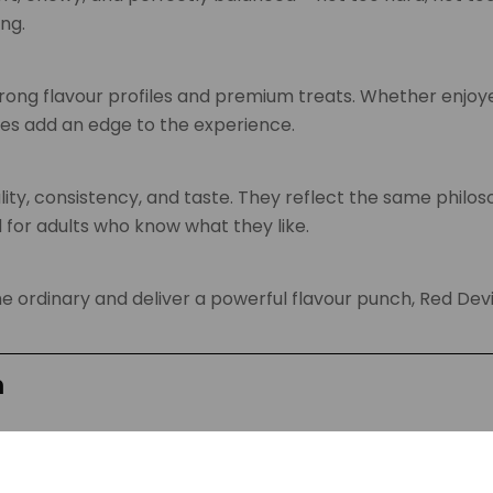
ng.
rong flavour profiles and premium treats. Whether enjoy
mies add an edge to the experience.
ity, consistency, and taste. They reflect the same philo
 for adults who know what they like.
he ordinary and deliver a powerful flavour punch, Red De
m