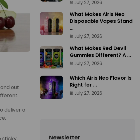
July 27, 2026
What Makes Airis Neo
Disposable Vapes Stand
...
July 27, 2026
What Makes Red Devil
Gummies Different? A ...
July 27, 2026
Which Airis Neo Flavor Is
Right for ...
tand out
July 27, 2026
fferent.
o deliver a
ce.
Newsletter
 sticky.