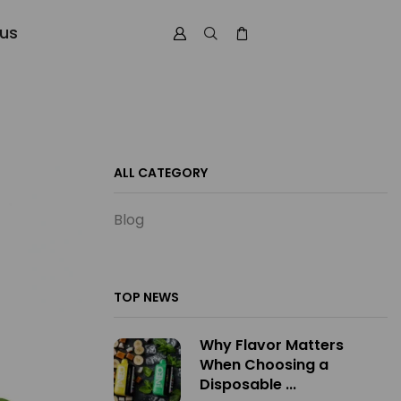
 us
ALL CATEGORY
Blog
TOP NEWS
Why Flavor Matters
When Choosing a
Disposable ...