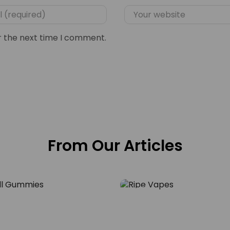
r the next time I comment.
From Our Articles
Blog
e Skull – Why Green
Vape the Vibe – Expl
mmies Are the New
Vapes Oak Disposabl
29
ture
NOV