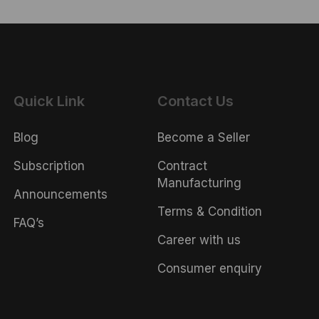
Quick Link
Contact Us
Blog
Become a Seller
Subscription
Contract
Manufacturing
Announcements
Terms & Condition
FAQ’s
Career with us
Consumer enquiry