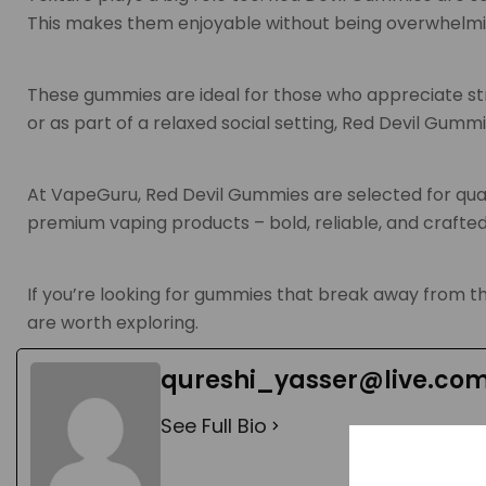
This makes them enjoyable without being overwhelmi
These gummies are ideal for those who appreciate st
or as part of a relaxed social setting, Red Devil Gum
At VapeGuru, Red Devil Gummies are selected for qual
premium vaping products – bold, reliable, and crafted
If you’re looking for gummies that break away from t
are worth exploring.
qureshi_yasser@live.co
See Full Bio