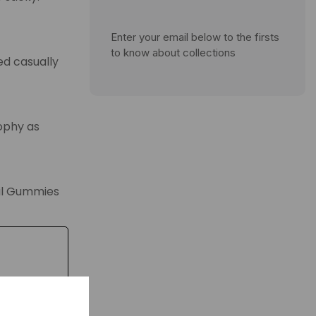
Enter your email below to the firsts
to know about collections
ed casually
sophy as
vil Gummies