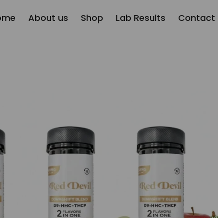
ome
About us
Shop
Lab Results
Contact