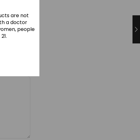
cts are not
ith a doctor
 women, people
21.