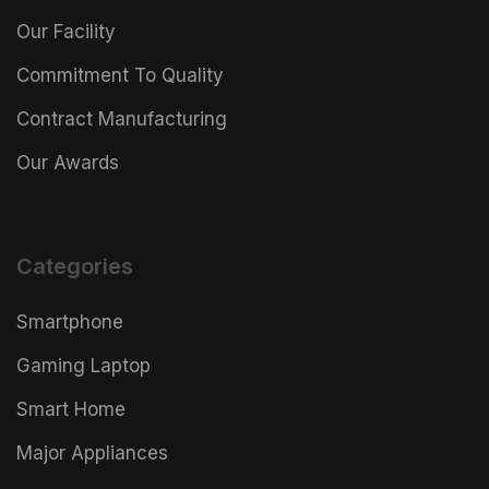
Our Facility
Commitment To Quality
Contract Manufacturing
Our Awards
Categories
Smartphone
Gaming Laptop
Smart Home
Major Appliances