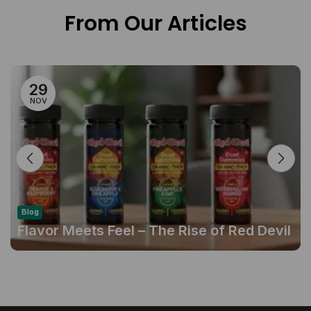
From Our Articles
29
NOV
Blog
Flavor Meets Feel – The Rise of Red Devil
Gummies