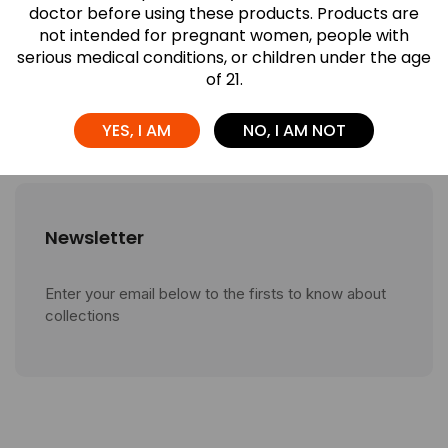
Different? A ...
doctor before using these products. Products are
not intended for pregnant women, people with
July 27, 2026
serious medical conditions, or children under the age
of 21.
Which Airis Neo Flavor Is Right for ...
July 27, 2026
YES, I AM
NO, I AM NOT
Newsletter
Enter your email below to the firsts to know about
collections