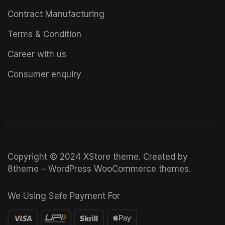
Contract Manufacturing
Terms & Condition
Career with us
Consumer enquiry
Copyright © 2024
XStore theme
. Created by
8theme –
WordPress WooCommerce themes
.
We Using Safe Payment For