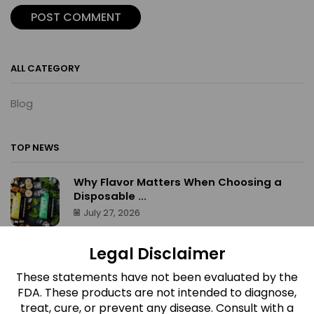
ALL CATEGORY
Blog
TOP NEWS
Why Flavor Matters When Choosing a
Disposable ...
July 27, 2026
What Makes Airis Neo Disposable Vapes
Legal Disclaimer
Stand ...
July 27, 2026
These statements have not been evaluated by the
FDA. These products are not intended to diagnose,
What Makes Red Devil Gummies
treat, cure, or prevent any disease. Consult with a