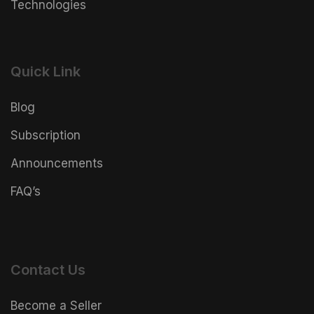
Technologies
Quick Link
Blog
Subscription
Announcements
FAQ’s
Contact Us
Become a Seller