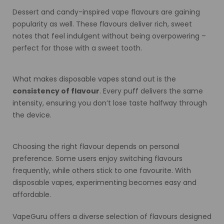
Dessert and candy-inspired vape flavours are gaining
popularity as well. These flavours deliver rich, sweet
notes that feel indulgent without being overpowering –
perfect for those with a sweet tooth.
What makes disposable vapes stand out is the
consistency of flavour
. Every puff delivers the same
intensity, ensuring you don’t lose taste halfway through
the device.
Choosing the right flavour depends on personal
preference. Some users enjoy switching flavours
frequently, while others stick to one favourite. With
disposable vapes, experimenting becomes easy and
affordable.
VapeGuru offers a diverse selection of flavours designed