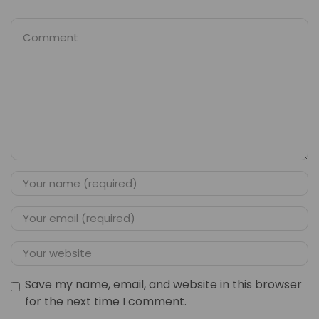
Save my name, email, and website in this browser
for the next time I comment.