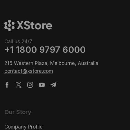
Call us 24/7
+1 1800 9797 6000
215 Western Plaza, Melbourne, Australia
contact@xstore.com
Our Story
Company Profile