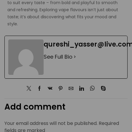
to suit every taste – from bold and playful to smooth
and refreshing. Exploring vape flavours isn’t just about
taste; it’s about discovering what fits your mood and
style.
qureshi_yasser@live.co
See Full Bio
Add comment
Your email address will not be published. Required
fields are marked