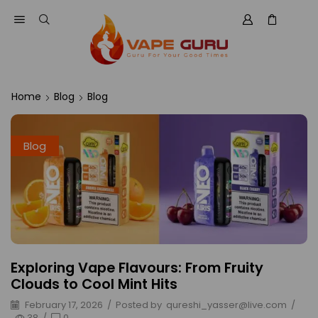
Home
Blog
Blog
Blog
Exploring Vape Flavours: From Fruity
Clouds to Cool Mint Hits
February 17, 2026
/
Posted by
qureshi_yasser@live.com
/
38
/
0