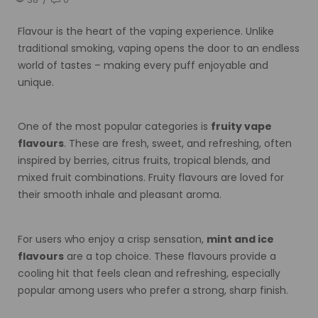
Flavour is the heart of the vaping experience. Unlike
traditional smoking, vaping opens the door to an endless
world of tastes – making every puff enjoyable and
unique.
One of the most popular categories is
fruity vape
flavours
. These are fresh, sweet, and refreshing, often
inspired by berries, citrus fruits, tropical blends, and
mixed fruit combinations. Fruity flavours are loved for
their smooth inhale and pleasant aroma.
For users who enjoy a crisp sensation,
mint and ice
flavours
are a top choice. These flavours provide a
cooling hit that feels clean and refreshing, especially
popular among users who prefer a strong, sharp finish.