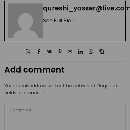
qureshi_yasser@live.co
See Full Bio
Add comment
Your email address will not be published. Required
fields are marked