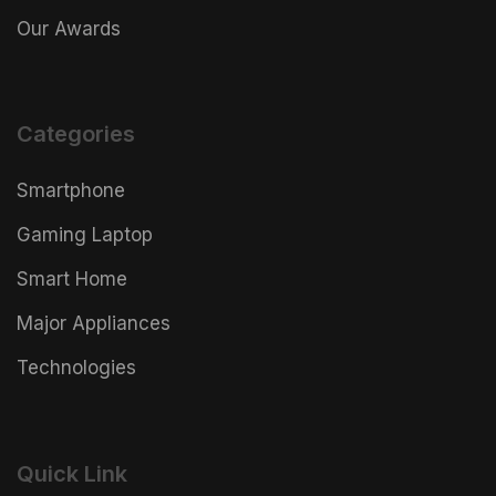
Our Awards
Categories
Smartphone
Gaming Laptop
Smart Home
Major Appliances
Technologies
Quick Link