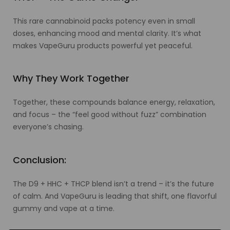
This rare cannabinoid packs potency even in small
doses, enhancing mood and mental clarity. It’s what
makes VapeGuru products powerful yet peaceful.
Why They Work Together
Together, these compounds balance energy, relaxation,
and focus – the “feel good without fuzz” combination
everyone’s chasing.
Conclusion:
The D9 + HHC + THCP blend isn’t a trend – it’s the future
of calm. And VapeGuru is leading that shift, one flavorful
gummy and vape at a time.