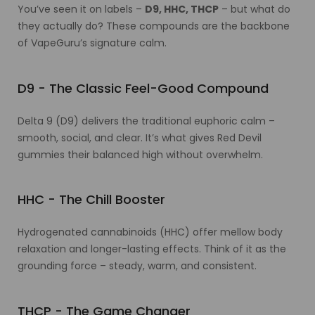
You’ve seen it on labels –
D9, HHC, THCP
– but what do
they actually do? These compounds are the backbone
of VapeGuru’s signature calm.
D9 - The Classic Feel-Good Compound
Delta 9 (D9) delivers the traditional euphoric calm –
smooth, social, and clear. It’s what gives Red Devil
gummies their balanced high without overwhelm.
HHC - The Chill Booster
Hydrogenated cannabinoids (HHC) offer mellow body
relaxation and longer-lasting effects. Think of it as the
grounding force – steady, warm, and consistent.
THCP - The Game Changer