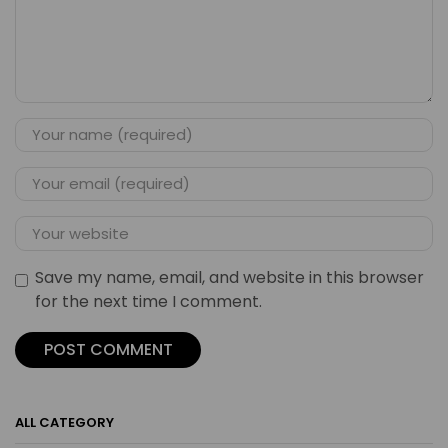
Save my name, email, and website in this browser
for the next time I comment.
ALL CATEGORY