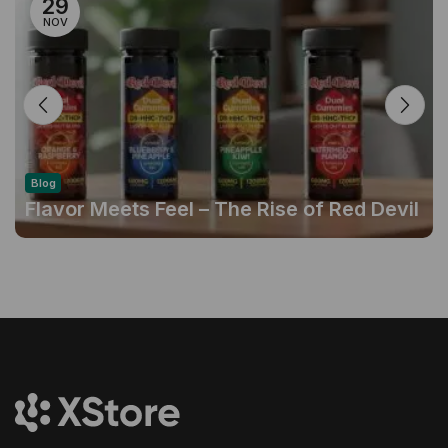
29
NOV
Blog
Flavor Meets Feel – The Rise of Red Devil
Gummies