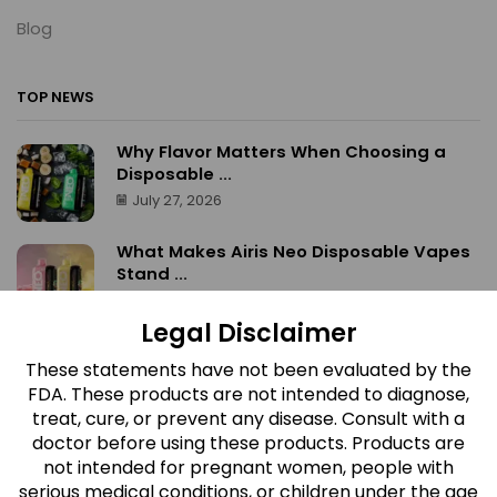
Blog
TOP NEWS
Why Flavor Matters When Choosing a
Disposable ...
July 27, 2026
What Makes Airis Neo Disposable Vapes
Stand ...
July 27, 2026
Legal Disclaimer
What Makes Red Devil Gummies
These statements have not been evaluated by the
Different? A ...
FDA. These products are not intended to diagnose,
July 27, 2026
treat, cure, or prevent any disease. Consult with a
doctor before using these products. Products are
Which Airis Neo Flavor Is Right for ...
not intended for pregnant women, people with
July 27, 2026
serious medical conditions, or children under the age