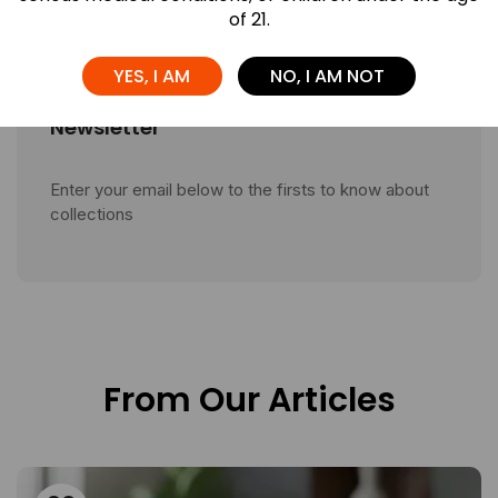
of 21.
YES, I AM
NO, I AM NOT
Newsletter
Enter your email below to the firsts to know about
collections
From Our Articles