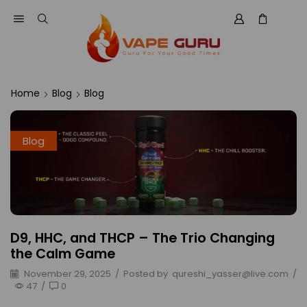
Home
Blog
Blog
Blog
D9, HHC, and THCP – The Trio Changing
the Calm Game
November 29, 2025
/
Posted by
qureshi_yasser@live.com
/
47
/
0