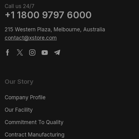
Call us 24/7
+1 1800 9797 6000
215 Western Plaza, Melbourne, Australia
contact@xstore.com
Our Story
Company Profile
Our Facility
Commitment To Quality
Contract Manufacturing