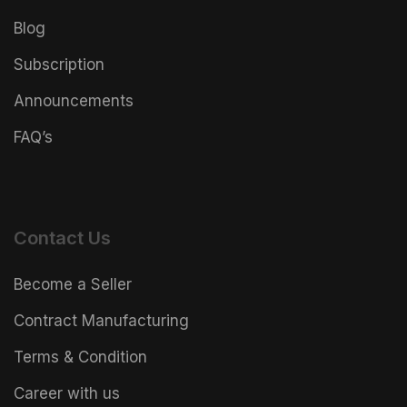
Blog
Subscription
Announcements
FAQ’s
Contact Us
Become a Seller
Contract Manufacturing
Terms & Condition
Career with us