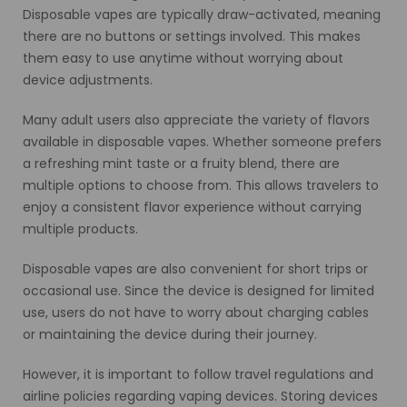
Disposable vapes are typically draw-activated, meaning
there are no buttons or settings involved. This makes
them easy to use anytime without worrying about
device adjustments.
Many adult users also appreciate the variety of flavors
available in disposable vapes. Whether someone prefers
a refreshing mint taste or a fruity blend, there are
multiple options to choose from. This allows travelers to
enjoy a consistent flavor experience without carrying
multiple products.
Disposable vapes are also convenient for short trips or
occasional use. Since the device is designed for limited
use, users do not have to worry about charging cables
or maintaining the device during their journey.
However, it is important to follow travel regulations and
airline policies regarding vaping devices. Storing devices