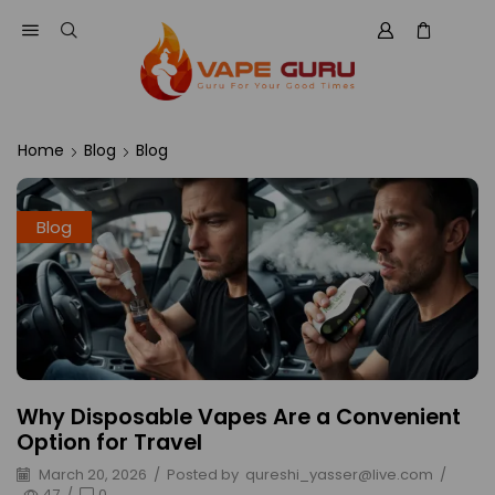
Home
Blog
Blog
Blog
Why Disposable Vapes Are a Convenient
Option for Travel
March 20, 2026
/
Posted by
qureshi_yasser@live.com
/
47
/
0