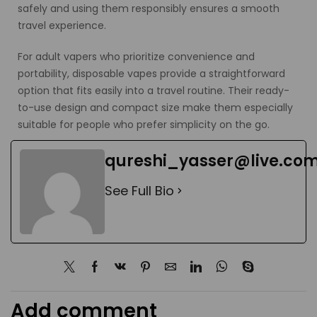
safely and using them responsibly ensures a smooth
travel experience.
For adult vapers who prioritize convenience and
portability, disposable vapes provide a straightforward
option that fits easily into a travel routine. Their ready-
to-use design and compact size make them especially
suitable for people who prefer simplicity on the go.
qureshi_yasser@live.co
See Full Bio
Add comment