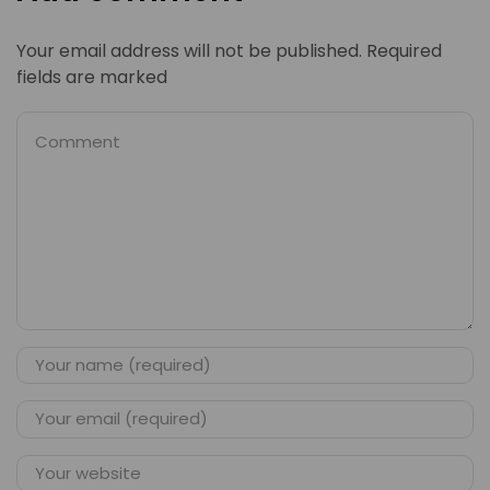
Your email address will not be published. Required
fields are marked