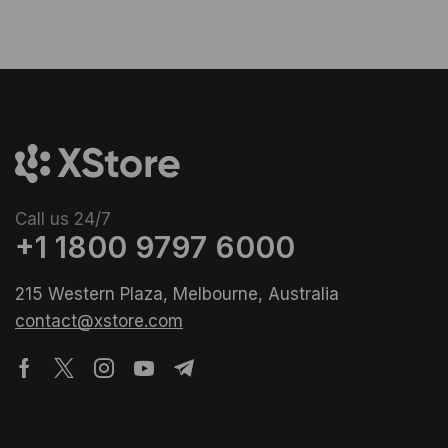
Call us 24/7
+1 1800 9797 6000
215 Western Plaza, Melbourne, Australia
contact@xstore.com