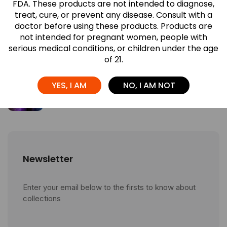
FDA. These products are not intended to diagnose,
July 27, 2026
treat, cure, or prevent any disease. Consult with a
doctor before using these products. Products are
What Makes Red Devil Gummies
not intended for pregnant women, people with
Different? A ...
serious medical conditions, or children under the age
July 27, 2026
of 21.
Which Airis Neo Flavor Is Right for ...
YES, I AM
NO, I AM NOT
July 27, 2026
Newsletter
Enter your email below to the firsts to know about
collections