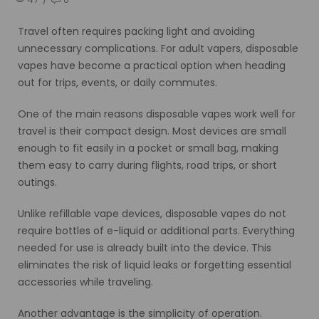
Travel often requires packing light and avoiding
unnecessary complications. For adult vapers, disposable
vapes have become a practical option when heading
out for trips, events, or daily commutes.
One of the main reasons disposable vapes work well for
travel is their compact design. Most devices are small
enough to fit easily in a pocket or small bag, making
them easy to carry during flights, road trips, or short
outings.
Unlike refillable vape devices, disposable vapes do not
require bottles of e-liquid or additional parts. Everything
needed for use is already built into the device. This
eliminates the risk of liquid leaks or forgetting essential
accessories while traveling.
Another advantage is the simplicity of operation.