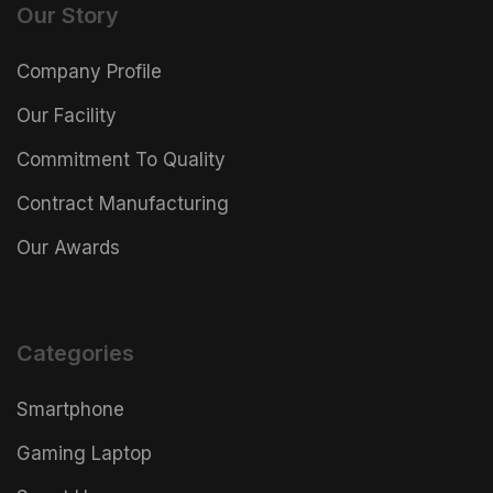
Our Story
Company Profile
Our Facility
Commitment To Quality
Contract Manufacturing
Our Awards
Categories
Smartphone
Gaming Laptop