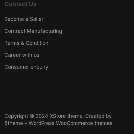
Contact Us
Become a Seller
Contract Manufacturing
Terms & Condition
Career with us
Consumer enquiry
Copyright © 2024
XStore theme
. Created by
8theme –
WordPress WooCommerce themes
.