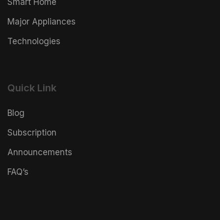
Smart Home
Major Appliances
Technologies
Quick Link
Blog
Subscription
Announcements
FAQ’s