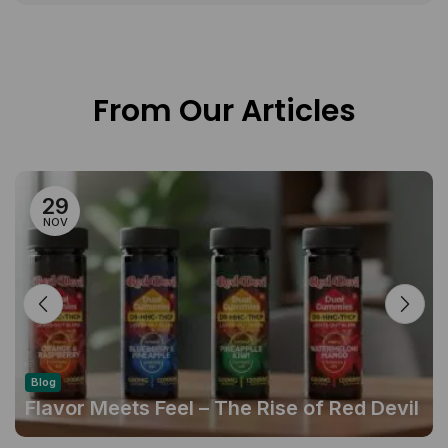
From Our Articles
29
NOV
Blog
Flavor Meets Feel – The Rise of Red Devil
Gummies