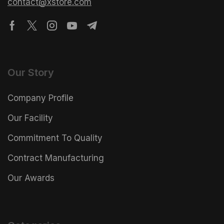
contact@xstore.com
Our Story
Company Profile
Our Facility
Commitment To Quality
Contract Manufacturing
Our Awards