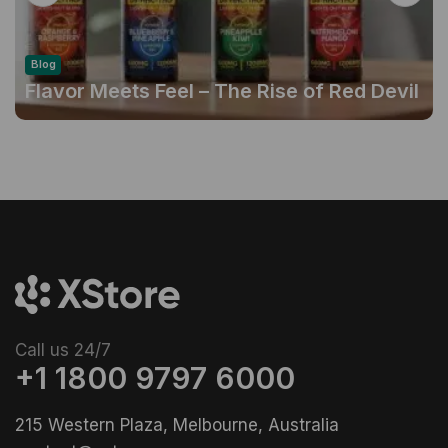
Blog
Flavor Meets Feel – The Rise of Red Devil
Gummies
Call us 24/7
+1 1800 9797 6000
215 Western Plaza, Melbourne, Australia