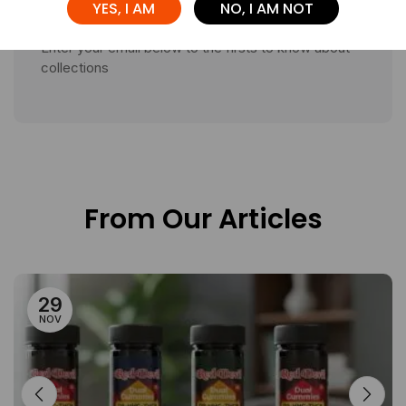
YES, I AM
NO, I AM NOT
Enter your email below to the firsts to know about
collections
From Our Articles
29
NOV