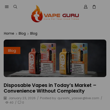
Home
Blog
Blog
Blog
Disposable Vapes in Today’s Market –
Convenience Without Complexity
January 23, 2026
/
Posted by
qureshi_yasser@live.com
/
40
/
0