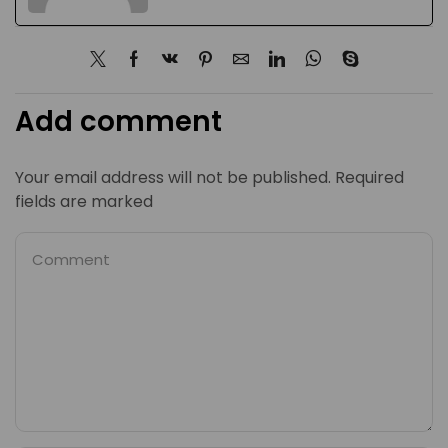
Add comment
Your email address will not be published. Required
fields are marked