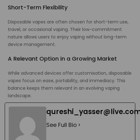
Short-Term Flexibility
Disposable vapes are often chosen for short-term use,
travel, or occasional vaping. Their low-commitment
nature allows users to enjoy vaping without long-term
device management.
A Relevant Option in a Growing Market
While advanced devices offer customisation, disposable
vapes focus on ease, portability, and immediacy. This
balance keeps them relevant in an evolving vaping
landscape.
qureshi_yasser@live.co
See Full Bio