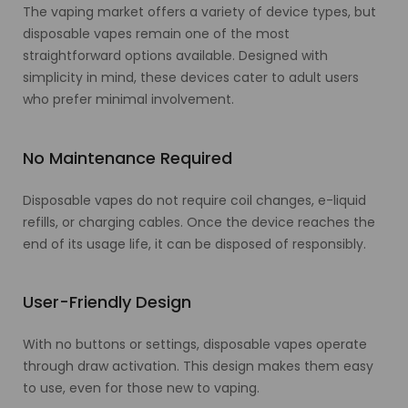
The vaping market offers a variety of device types, but
disposable vapes remain one of the most
straightforward options available. Designed with
simplicity in mind, these devices cater to adult users
who prefer minimal involvement.
No Maintenance Required
Disposable vapes do not require coil changes, e-liquid
refills, or charging cables. Once the device reaches the
end of its usage life, it can be disposed of responsibly.
User-Friendly Design
With no buttons or settings, disposable vapes operate
through draw activation. This design makes them easy
to use, even for those new to vaping.