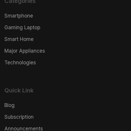
Categories
Smartphone
Gaming Laptop
Smart Home
Major Appliances
Technologies
Quick Link
Blog
Subscription
Announcements