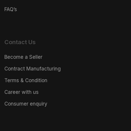
FAQ’s
Contact Us
Become a Seller
Contract Manufacturing
Terms & Condition
Career with us
Consumer enquiry