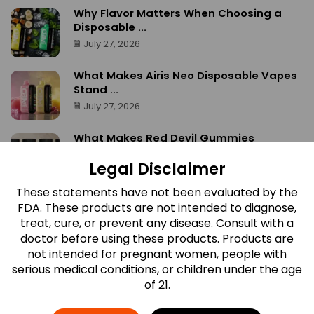
Why Flavor Matters When Choosing a
Disposable ...
July 27, 2026
What Makes Airis Neo Disposable Vapes
Stand ...
July 27, 2026
What Makes Red Devil Gummies
Different? A ...
Legal Disclaimer
July 27, 2026
These statements have not been evaluated by the
Which Airis Neo Flavor Is Right for ...
FDA. These products are not intended to diagnose,
July 27, 2026
treat, cure, or prevent any disease. Consult with a
doctor before using these products. Products are
not intended for pregnant women, people with
serious medical conditions, or children under the age
of 21.
Newsletter