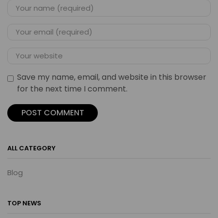
Save my name, email, and website in this browser
for the next time I comment.
ALL CATEGORY
Blog
TOP NEWS