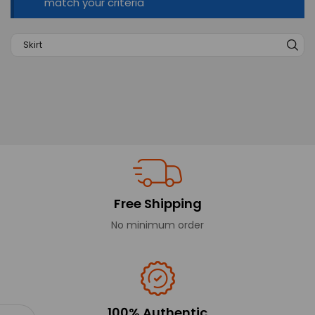
match your criteria
Free Shipping
No minimum order
100% Authentic