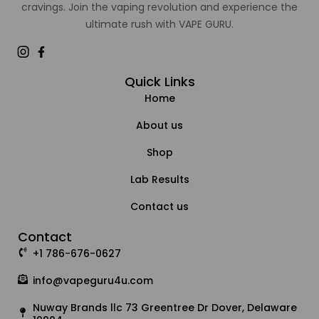
cravings. Join the vaping revolution and experience the
ultimate rush with VAPE GURU.
Quick Links
Home
About us
Shop
Lab Results
Contact us
Contact
+1 786-676-0627
info@vapeguru4u.com
Nuway Brands llc 73 Greentree Dr Dover, Delaware