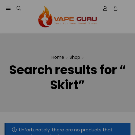
Home
Shop
Search results for “
Skirt”
Unfortunately, there are no products that