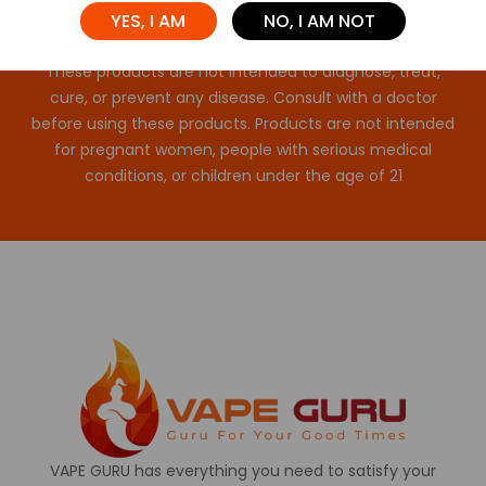
YES, I AM
NO, I AM NOT
These statements have not been evaluated by the FDA.
These products are not intended to diagnose, treat,
cure, or prevent any disease. Consult with a doctor
before using these products. Products are not intended
for pregnant women, people with serious medical
conditions, or children under the age of 21
VAPE GURU has everything you need to satisfy your