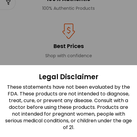
100% Authentic Products
Best Prices
Shop with confidence
Legal Disclaimer
These statements have not been evaluated by the
Secure Payments
FDA. These products are not intended to diagnose,
All transactions are secure and encrypted.
treat, cure, or prevent any disease. Consult with a
doctor before using these products. Products are
not intended for pregnant women, people with
serious medical conditions, or children under the age
FDA Disclaimer
of 21.